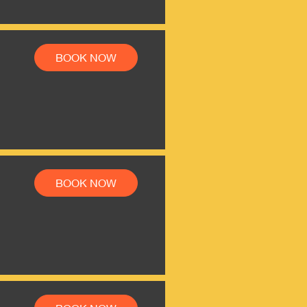
BOOK NOW
BOOK NOW