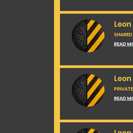
Leon
SHARED 
READ M
Leon
PRIVATE 
READ M
Leon