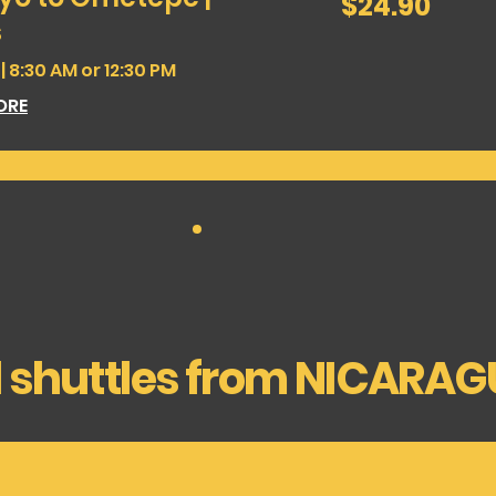
$24.90
dollars
s
 8:30 AM or 12:30 PM
ORE
l shuttles from NICARA