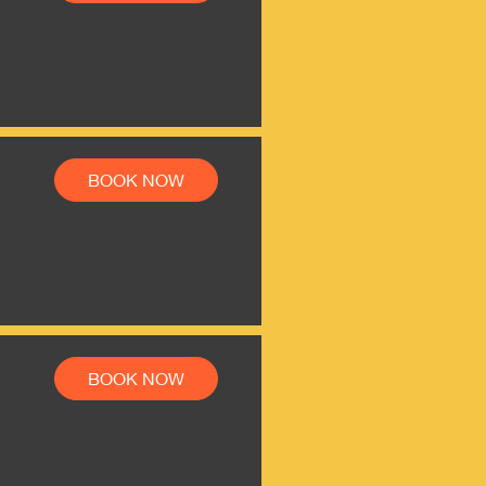
BOOK NOW
BOOK NOW