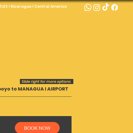
LES I Nicaragua I Central America
Slide right for more options
poyo to MANAGUA I AIRPORT
Popoyo to GRANA
BOOK NOW