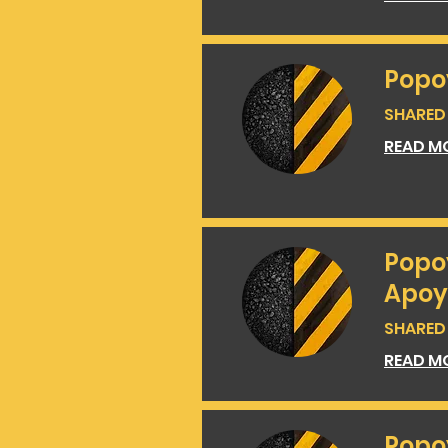
Popo
SHARED 
READ M
Popo
Apoy
SHARED 
READ M
Popo