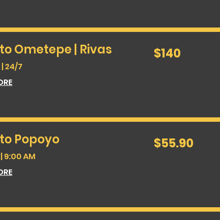
to Ometepe | Rivas
140
$140
US
dollars
| 24/7
ORE
 to Popoyo
55.90
$55.90
US
dollars
| 9:00 AM
ORE