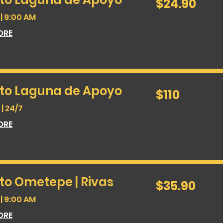
$24.90
US
dollars
| 9:00 AM
ORE
 to Laguna de Apoyo
110
$110
US
dollars
| 24/7
ORE
to Ometepe | Rivas
35.90
$35.90
US
dollars
| 9:00 AM
ORE