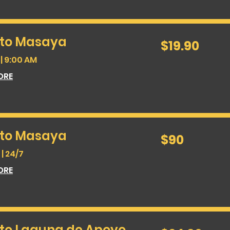
 to Masaya
19.90
$19.90
US
dollars
| 9:00 AM
ORE
 to Masaya
90
$90
US
dollars
| 24/7
ORE
 to Laguna de Apoyo
24.90