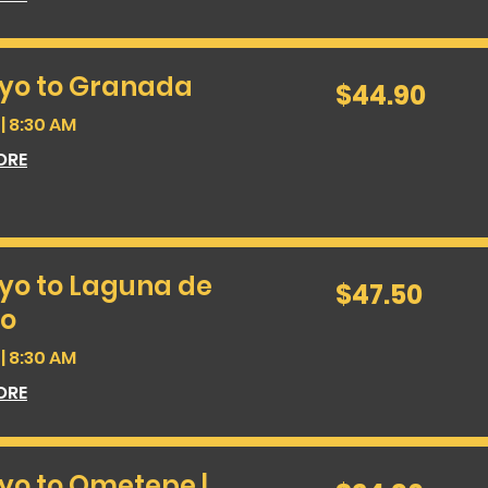
yo to Granada
44.90
$44.90
US
dollars
| 8:30 AM
ORE
yo to Laguna de
47.50
$47.50
US
dollars
o
| 8:30 AM
ORE
yo to Ometepe |
24.90
US