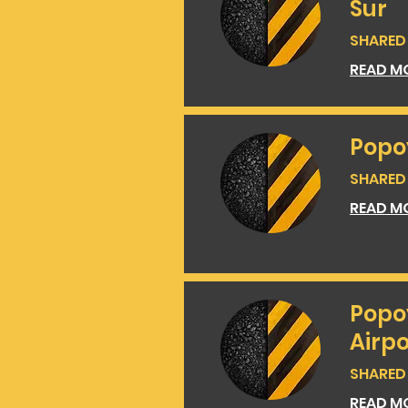
Sur
SHARED 
READ M
Popo
SHARED 
READ M
Popo
Airpo
SHARED 
READ M