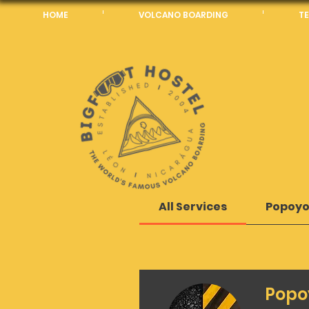
HOME
VOLCANO BOARDING
TE
All Services
Popoyo
Popo