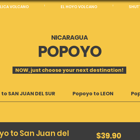
LICA VOLCANO
EL HOYO VOLCANO
SHUTT
NICARAGUA
POPOYO
NOW, just choose your next destination!
 to SAN JUAN DEL SUR
Popoyo to LEON
Po
yo to San Juan del
39.90
$39.90
US
dollars