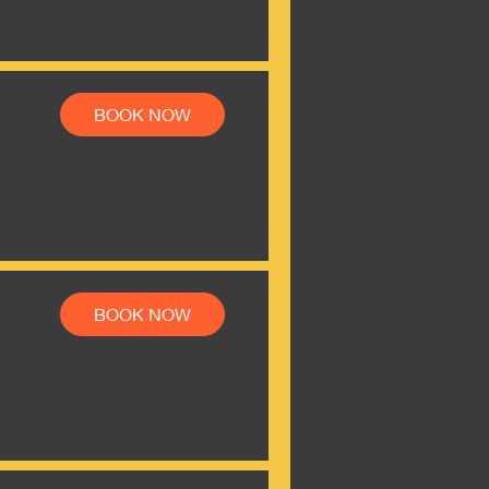
BOOK NOW
BOOK NOW