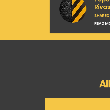
Riva
SHARED |
READ M
Al