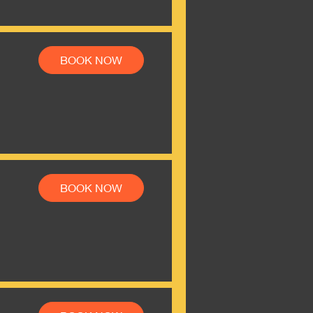
BOOK NOW
BOOK NOW