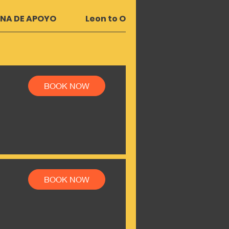
UNA DE APOYO
Leon to OMETEPE | RIVAS
Le
BOOK NOW
BOOK NOW