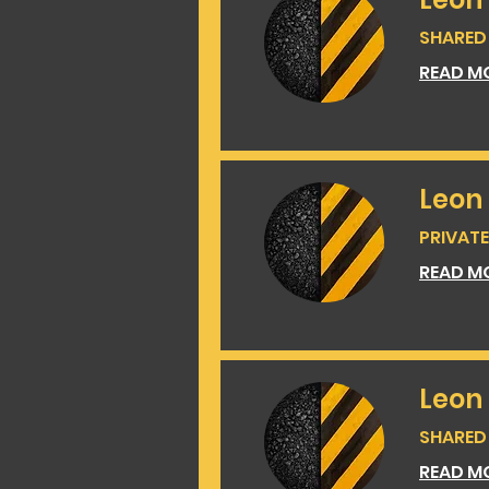
SHARED 
READ M
Leon
PRIVATE 
READ M
Leon 
SHARED 
READ M