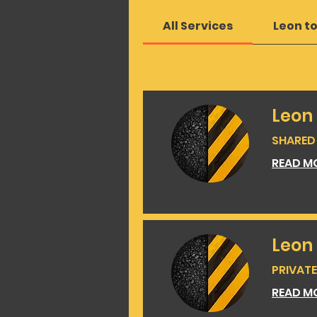
All Services
Leon t
Leon
SHARED 
READ M
Leon
PRIVATE 
READ M