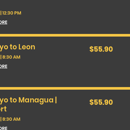
| 12:30 PM
ORE
yo to Leon
55.90
$55.90
US
dollars
| 8:30 AM
ORE
yo to Managua |
55.90
$55.90
US
dollars
rt
| 8:30 AM
ORE