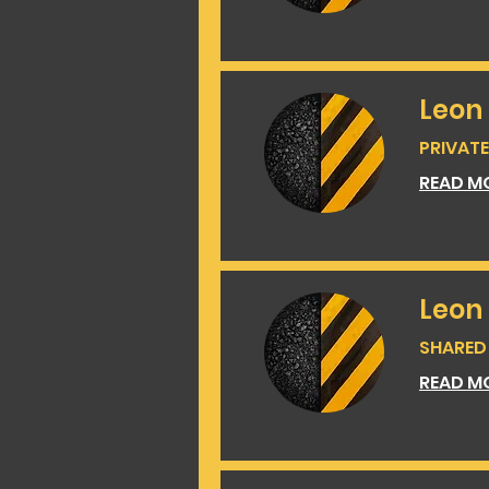
Leon 
PRIVATE 
READ M
Leon
SHARED 
READ M