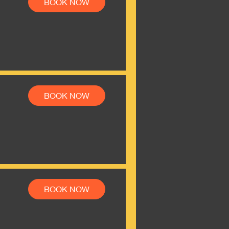
BOOK NOW
BOOK NOW
BOOK NOW