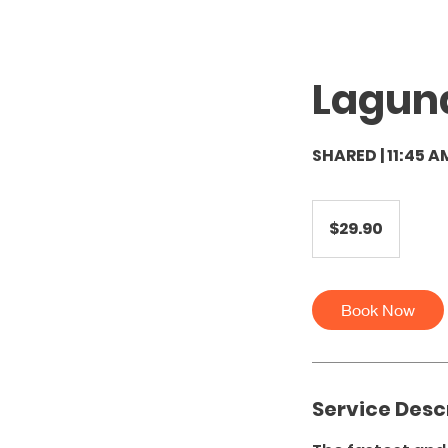
Lagun
SHARED | 11:45 A
29.90
US
$29.90
dollars
Book Now
Service Desc