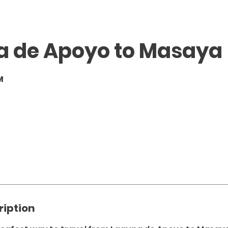
a de Apoyo to Masaya
M
ription