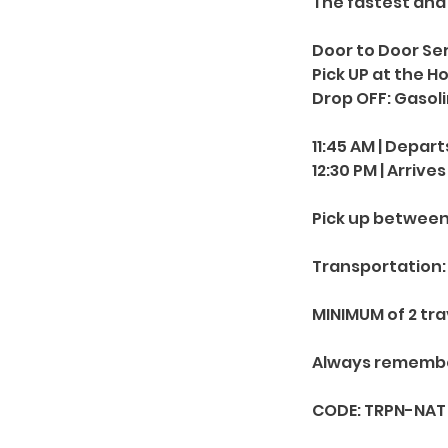
The fastest and
Door to Door Ser
Pick UP at the H
Drop OFF: Gasol
11:45 AM | Depart
12:30 PM | Arrives
Pick up between 1
Transportation: 
MINIMUM of 2 tra
Always remember: 
CODE: TRPN-NAT