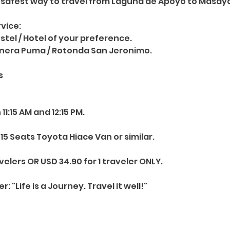
 safest way to travel from Laguna de Apoyo to Masay
vice:
ostel / Hotel of your preference.
inera Puma / Rotonda San Jeronimo.
s
1:15 AM and 12:15 PM.
15 Seats Toyota Hiace Van or similar.
velers OR USD 34.90 for 1 traveler ONLY.
"Life is a Journey. Travel it well!"