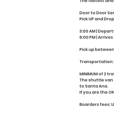
The fastest and 
Door to Door Ser
Pick UP and Drop
3:00 AM | Depart
6:00 PM | Arrives
Pick up between
Transportation: 
MINIMUM of 2 trav
The shuttle van
to Santa Ana.
If you are the O
Boarders fees: 