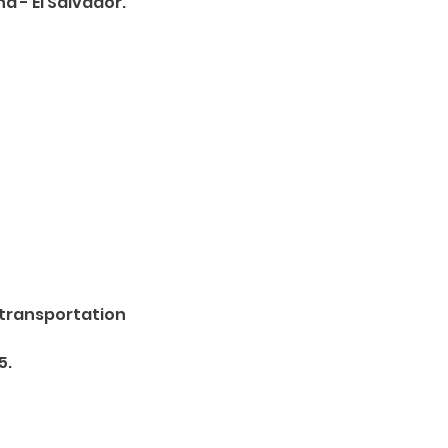
a - El Salvador.
 transportation
5.