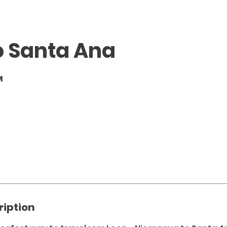
o Santa Ana
M
ription