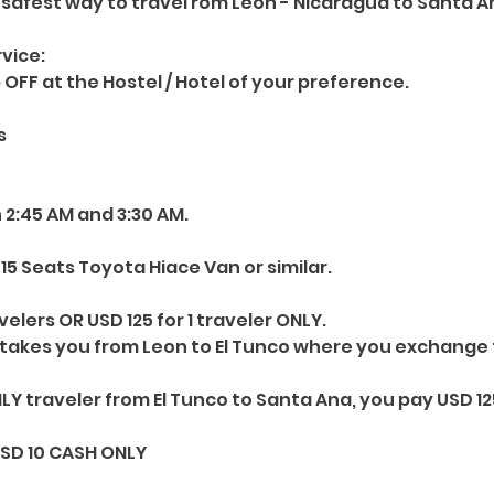
safest way to travel rom Leon - Nicaragua to Santa An
vice:
 OFF at the Hostel / Hotel of your preference.
s
 2:45 AM and 3:30 AM.
15 Seats Toyota Hiace Van or similar.
elers OR USD 125 for 1 traveler ONLY.
 takes you from Leon to El Tunco where you exchange
NLY traveler from El Tunco to Santa Ana, you pay USD 12
USD 10 CASH ONLY