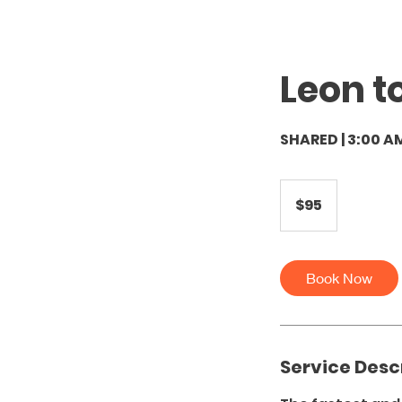
Leon t
SHARED | 3:00 A
95
US
$95
dollars
Book Now
Service Desc