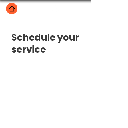
Schedule your
service