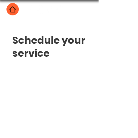
Schedule your
service