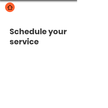
Schedule your
service