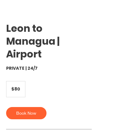
Leon to
Managua |
Airport
PRIVATE | 24/7
80
US
$80
dollars
Book Now