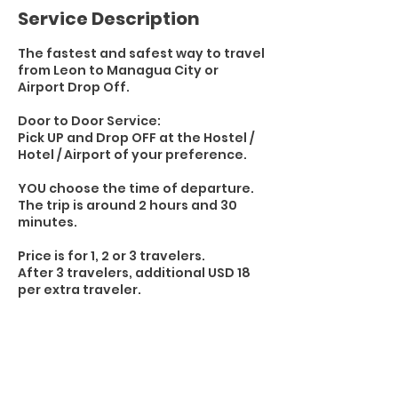
Service Description
The fastest and safest way to travel
from Leon to Managua City or
Airport Drop Off.
Door to Door Service:
Pick UP and Drop OFF at the Hostel /
Hotel / Airport of your preference.
YOU choose the time of departure.
The trip is around 2 hours and 30
minutes.
Price is for 1, 2 or 3 travelers.
After 3 travelers, additional USD 18
per extra traveler.
Transportation:
1 - 3 travelers / by Car
4 - 6 travelers / by Truck or SUV
7+ travelers / 15 Seats Toyota Hiace
Van or similar