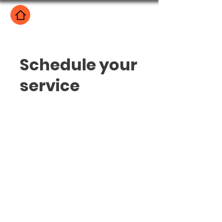
Schedule your
service