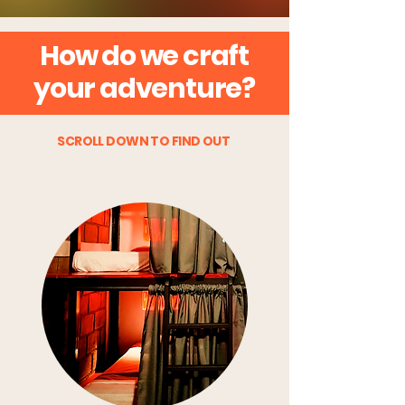
How do we craft
your adventure?
SCROLL DOWN TO FIND OUT