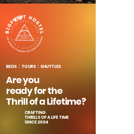
BEDS
|
TOURS
|
SHUTTLES
Are you
ready for the
Thrill of a Lifetime?
CRAFTING
THRILLS OF A LIFE TIME
SINCE
2004