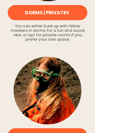
DORMS | PRIVATES
You can either bunk up with fellow
travelers in dorms for a fun and social
vibe, or opt for private rooms if you
prefer your own space.