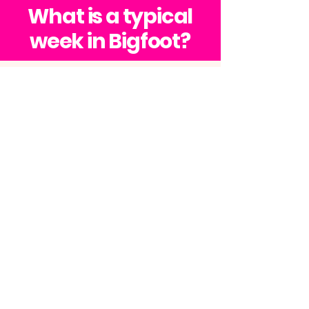
An unforgettable adventure!
What is a typical
week in Bigfoot?
FUNDAYS
|
MONDAY TO SUNDAY