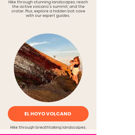
Hike through stunning landscapes, reach
the active volcano's summit, and the
crater. Plus, explore a hidden bat cave
with our expert guides.
EL HOYO VOLCANO
Hike through breathtaking landscapes,
conquer the awe-inspiring crater views.