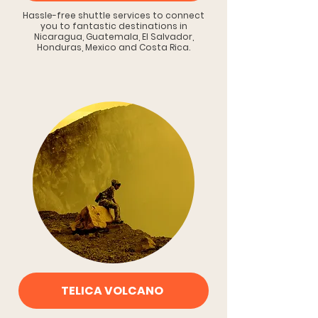
Hassle-free shuttle services to connect
you to fantastic destinations in
Nicaragua, Guatemala, El Salvador,
Honduras, Mexico and Costa Rica.
TELICA VOLCANO