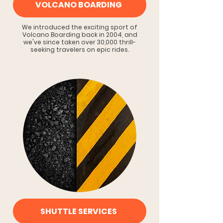
VOLCANO BOARDING
We introduced the exciting sport of
Volcano Boarding back in 2004, and
we've since taken over 30,000 thrill-
seeking travelers on epic rides.
SHUTTLE SERVICES